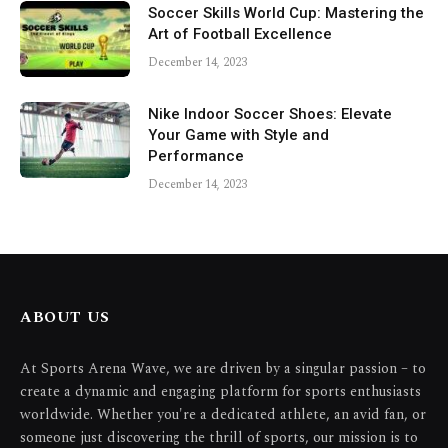
Soccer Skills World Cup: Mastering the
Art of Football Excellence
December 14, 2023
Nike Indoor Soccer Shoes: Elevate
Your Game with Style and
Performance
December 14, 2023
ABOUT US
At Sports Arena Wave, we are driven by a singular passion – to
create a dynamic and engaging platform for sports enthusiasts
worldwide. Whether you're a dedicated athlete, an avid fan, or
someone just discovering the thrill of sports, our mission is to