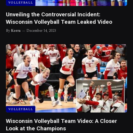
VOLLEYBALL
Unveiling the Controversial Incident:
Wisconsin Volleyball Team Leaked Video
By
Korra
December 14, 2023
VOLLEYBALL
Wisconsin Volleyball Team Video: A Closer
Look at the Champions