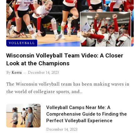
VOLLEYBALL
Wisconsin Volleyball Team Video: A Closer
Look at the Champions
By
Korra
December 14, 2023
The Wisconsin volleyball team has been making waves in
the world of collegiate sports, and…
Volleyball Camps Near Me: A
Comprehensive Guide to Finding the
Perfect Volleyball Experience
December 14, 2023