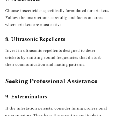
Choose insecticides specifically formulated for crickets.
Follow the instructions carefully, and focus on areas
where crickets are most active.
8. Ultrasonic Repellents
Invest in ultrasonic repellents designed to deter
crickets by emitting sound frequencies that disturb
their communication and mating patterns.
Seeking Professional Assistance
9. Exterminators
If the infestation persists, consider hiring professional
exterminators. They have the expertise and tools to