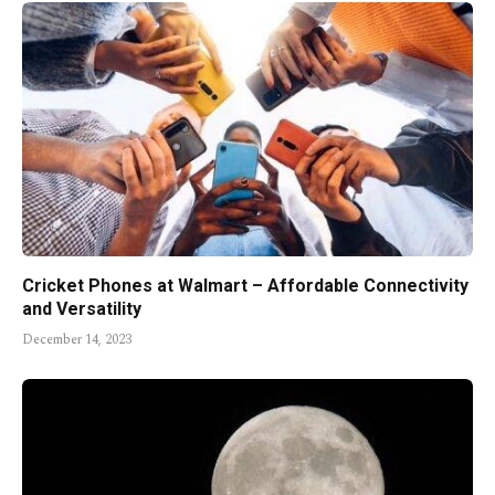
Cricket Phones at Walmart – Affordable Connectivity
and Versatility
December 14, 2023