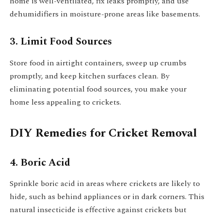
home is well-ventilated, fix leaks promptly, and use
dehumidifiers in moisture-prone areas like basements.
3. Limit Food Sources
Store food in airtight containers, sweep up crumbs
promptly, and keep kitchen surfaces clean. By
eliminating potential food sources, you make your
home less appealing to crickets.
DIY Remedies for Cricket Removal
4. Boric Acid
Sprinkle boric acid in areas where crickets are likely to
hide, such as behind appliances or in dark corners. This
natural insecticide is effective against crickets but