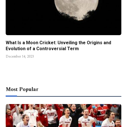
What Is a Moon Cricket: Unveiling the Origins and
Evolution of a Controversial Term
December 14, 2023
Most Popular