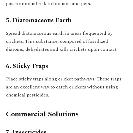
poses minimal risk to humans and pets.
5. Diatomaceous Earth
Spread diatomaceous earth in areas frequented by
crickets. This substance, composed of fossilized
diatoms, dehydrates and kills crickets upon contact.
6. Sticky Traps
Place sticky traps along cricket pathways. These traps
are an excellent way to catch crickets without using
chemical pesticides.
Commercial Solutions
7. Insecticides