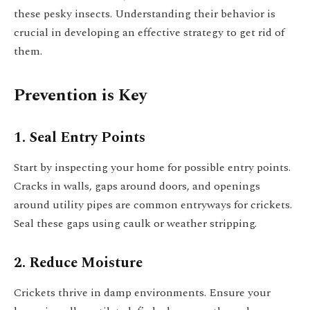
these pesky insects. Understanding their behavior is
crucial in developing an effective strategy to get rid of
them.
Prevention is Key
1. Seal Entry Points
Start by inspecting your home for possible entry points.
Cracks in walls, gaps around doors, and openings
around utility pipes are common entryways for crickets.
Seal these gaps using caulk or weather stripping.
2. Reduce Moisture
Crickets thrive in damp environments. Ensure your