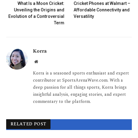
What Is a Moon Cricket:
Cricket Phones at Walmart –
Unveiling the Origins and
Affordable Connectivity and
Evolution of a Controversial
Versatility
Term
Korra
Website
Korra is a seasoned sports enthusiast and expert
contributor at SportsArenaWave.com. With a
deep passion for all things sports, Korra brings
insightful analysis, engaging stories, and expert
commentary to the platform.
RELATED POST