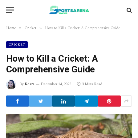
Home
Cricket
How to Kill a Cricket: A Comprehensive Guide
»
»
CRICKET
How to Kill a Cricket: A
Comprehensive Guide
By
Korra
December 14, 2023
3 Mins Read