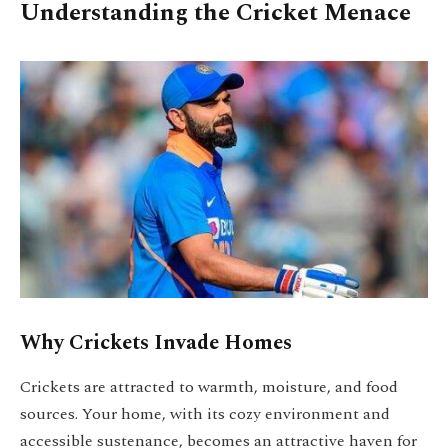
Understanding the Cricket Menace
Why Crickets Invade Homes
Crickets are attracted to warmth, moisture, and food
sources. Your home, with its cozy environment and
accessible sustenance, becomes an attractive haven for