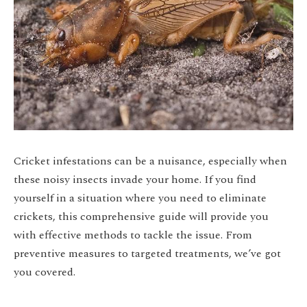
Cricket infestations can be a nuisance, especially when
these noisy insects invade your home. If you find
yourself in a situation where you need to eliminate
crickets, this comprehensive guide will provide you
with effective methods to tackle the issue. From
preventive measures to targeted treatments, we’ve got
you covered.