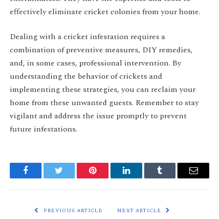
effectively eliminate cricket colonies from your home.
Dealing with a cricket infestation requires a
combination of preventive measures, DIY remedies,
and, in some cases, professional intervention. By
understanding the behavior of crickets and
implementing these strategies, you can reclaim your
home from these unwanted guests. Remember to stay
vigilant and address the issue promptly to prevent
future infestations.
Facebook
Twitter
Pinterest
LinkedIn
Tumblr
Email
PREVIOUS ARTICLE
NEXT ARTICLE