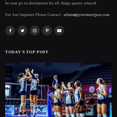
be your go-to destination for all things sports-related.
For Any Inquiries Please Contact :
admin@growmoregaze.com
Facebook
Twitter
Instagram
Pinterest
YouTube
TODAY'S TOP POST