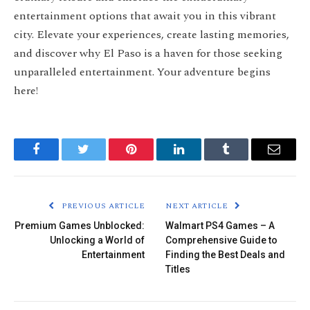
entertainment options that await you in this vibrant
city. Elevate your experiences, create lasting memories,
and discover why El Paso is a haven for those seeking
unparalleled entertainment. Your adventure begins
here!
Facebook
Twitter
Pinterest
LinkedIn
Tumblr
Email
PREVIOUS ARTICLE
NEXT ARTICLE
Premium Games Unblocked:
Walmart PS4 Games – A
Unlocking a World of
Comprehensive Guide to
Entertainment
Finding the Best Deals and
Titles