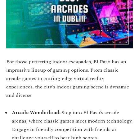
For those preferring indoor escapades, El Paso has an
impressive lineup of gaming options. From classic
arcade games to cutting-edge virtual reality
experiences, the city’s indoor gaming scene is dynamic
and diverse.
Arcade Wonderland:
Step into El Paso’s arcade
arenas, where classic games meet modern technology.
Engage in friendly competition with friends or
challenge yourself to beat high scores.