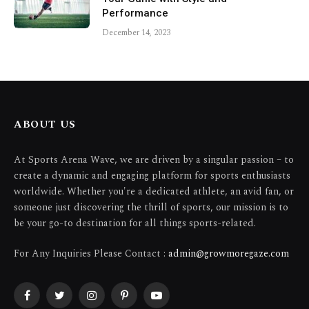
Performance
December 14, 2023
ABOUT US
At Sports Arena Wave, we are driven by a singular passion – to
create a dynamic and engaging platform for sports enthusiasts
worldwide. Whether you're a dedicated athlete, an avid fan, or
someone just discovering the thrill of sports, our mission is to
be your go-to destination for all things sports-related.
For Any Inquiries Please Contact :
admin@growmoregaze.com
Facebook
Twitter
Instagram
Pinterest
YouTube