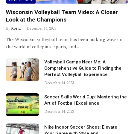
VOLLEYBALL
Wisconsin Volleyball Team Video: A Closer
Look at the Champions
By
Korra
December 14, 2023
The Wisconsin volleyball team has been making waves in
the world of collegiate sports, and…
Volleyball Camps Near Me: A
Comprehensive Guide to Finding the
Perfect Volleyball Experience
December 14, 2023
Soccer Skills World Cup: Mastering the
Art of Football Excellence
December 14, 2023
Nike Indoor Soccer Shoes: Elevate
Your Game with Style and