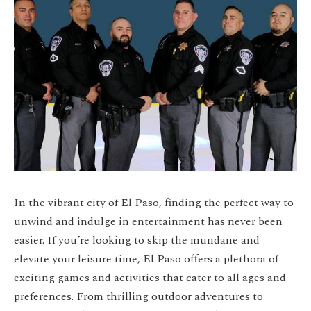
In the vibrant city of El Paso, finding the perfect way to
unwind and indulge in entertainment has never been
easier. If you’re looking to skip the mundane and
elevate your leisure time, El Paso offers a plethora of
exciting games and activities that cater to all ages and
preferences. From thrilling outdoor adventures to