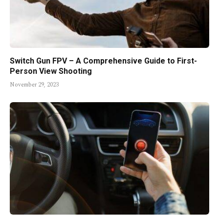
Switch Gun FPV – A Comprehensive Guide to First-
Person View Shooting
November 29, 2023