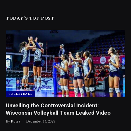
TODAY'S TOP POST
VOLLEYBALL
Unveiling the Controversial Incident:
Wisconsin Volleyball Team Leaked Video
By
Korra
December 14, 2023