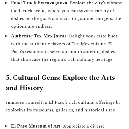
Food Truck Extravaganza:
Explore the city’s vibrant
food truck scene, where you can savor a variety of
dishes on the go. From tacos to gourmet burgers, the
options are endless.
Authentic Tex-Mex Joints:
Delight your taste buds
with the authentic flavors of Tex-Mex cuisine. El
Paso’s restaurants serve up mouthwatering dishes
that showcase the region’s rich culinary heritage.
5. Cultural Gems: Explore the Arts
and History
Immerse yourself in El Paso’s rich cultural offerings by
exploring its museums, galleries, and historical sites.
El Paso Museum of Art:
Appreciate a diverse