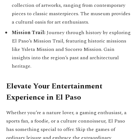
collection of artworks, ranging from contemporary
pieces to classic masterpieces. The museum provides
a cultural oasis for art enthusiasts.
Mission Trail:
Journey through history by exploring
El Paso’s Mission Trail, featuring historic missions
like Ysleta Mission and Socorro Mission. Gain
insights into the region’s past and architectural
heritage.
Elevate Your Entertainment
Experience in El Paso
Whether you’re a nature lover, a gaming enthusiast, a
sports fan, a foodie, or a culture connoisseur, El Paso
has something special to offer. Skip the games of
ordinary leisure and embrace the extraordinary