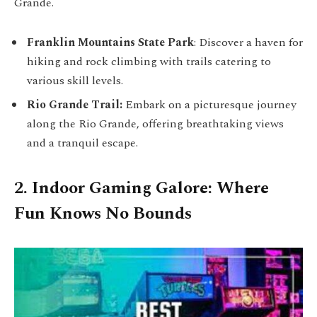
Grande.
Franklin Mountains State Park
: Discover a haven for
hiking and rock climbing with trails catering to
various skill levels.
Rio Grande Trail:
Embark on a picturesque journey
along the Rio Grande, offering breathtaking views
and a tranquil escape.
2. Indoor Gaming Galore: Where
Fun Knows No Bounds