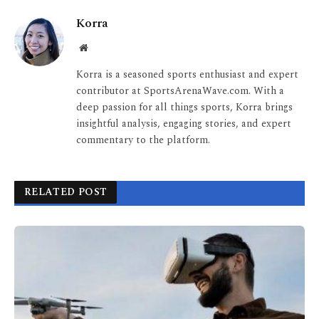
Korra
Website
Korra is a seasoned sports enthusiast and expert
contributor at SportsArenaWave.com. With a
deep passion for all things sports, Korra brings
insightful analysis, engaging stories, and expert
commentary to the platform.
RELATED POST