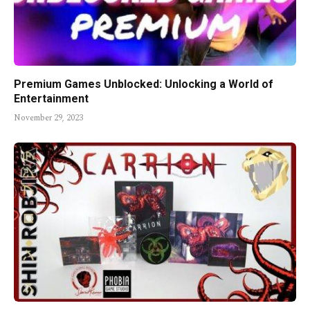
Premium Games Unblocked: Unlocking a World of
Entertainment
November 29, 2023