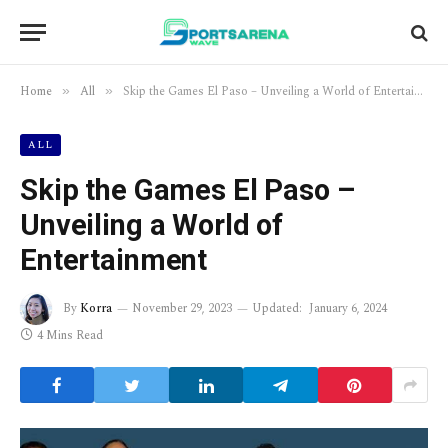
Home
All
Skip the Games El Paso – Unveiling a World of Entertainment
»
»
ALL
Skip the Games El Paso –
Unveiling a World of
Entertainment
By
Korra
November 29, 2023
Updated:
January 6, 2024
4 Mins Read