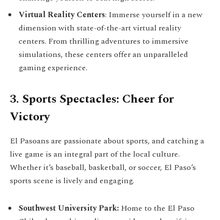
Virtual Reality Centers
: Immerse yourself in a new
dimension with state-of-the-art virtual reality
centers. From thrilling adventures to immersive
simulations, these centers offer an unparalleled
gaming experience.
3. Sports Spectacles: Cheer for
Victory
El Pasoans are passionate about sports, and catching a
live game is an integral part of the local culture.
Whether it’s baseball, basketball, or soccer, El Paso’s
sports scene is lively and engaging.
Southwest University Park:
Home to the El Paso