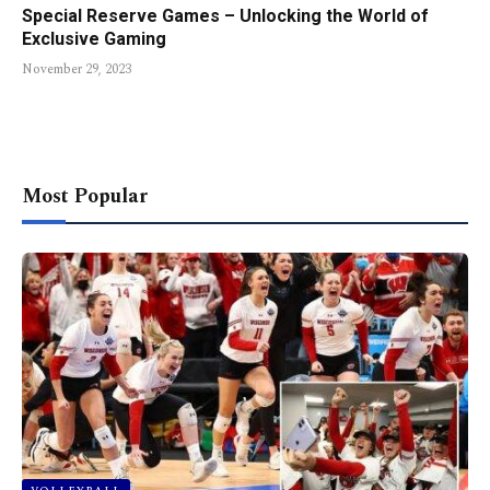
Special Reserve Games – Unlocking the World of
Exclusive Gaming
November 29, 2023
Most Popular