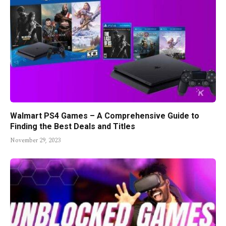
Walmart PS4 Games – A Comprehensive Guide to
Finding the Best Deals and Titles
November 29, 2023