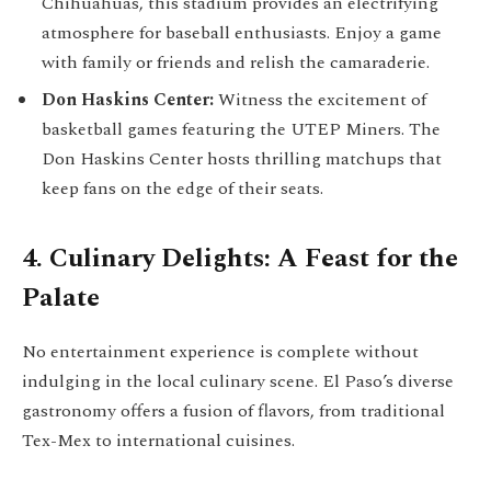
Chihuahuas, this stadium provides an electrifying
atmosphere for baseball enthusiasts. Enjoy a game
with family or friends and relish the camaraderie.
Don Haskins Center:
Witness the excitement of
basketball games featuring the UTEP Miners. The
Don Haskins Center hosts thrilling matchups that
keep fans on the edge of their seats.
4. Culinary Delights: A Feast for the
Palate
No entertainment experience is complete without
indulging in the local culinary scene. El Paso’s diverse
gastronomy offers a fusion of flavors, from traditional
Tex-Mex to international cuisines.