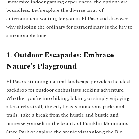
immersive indoor gaming experiences, the options are
boundless. Let’s explore the diverse array of
entertainment waiting for you in El Paso and discover
why skipping the ordinary for extraordinary is the key to
a memorable time.
1. Outdoor Escapades: Embrace
Nature’s Playground
El Paso’s stunning natural landscape provides the ideal
backdrop for outdoor enthusiasts seeking adventure.
Whether you’re into hiking, biking, or simply enjoying
a leisurely stroll, the city boasts numerous parks and
trails. Take a break from the hustle and bustle and
immerse yourself in the beauty of Franklin Mountains
State Park or explore the scenic vistas along the Rio