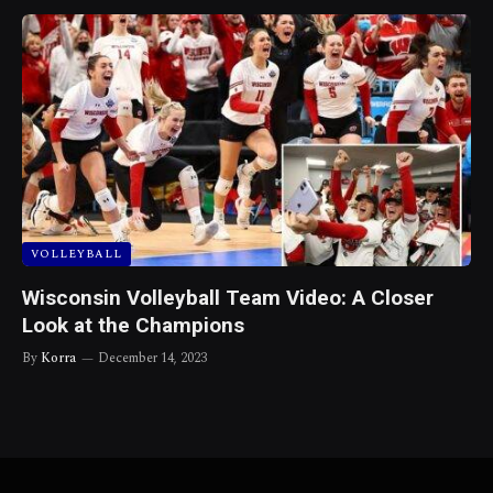
VOLLEYBALL
Wisconsin Volleyball Team Video: A Closer
Look at the Champions
By
Korra
December 14, 2023