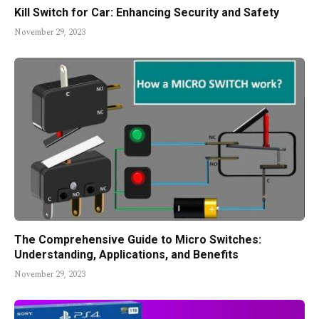
Kill Switch for Car: Enhancing Security and Safety
November 29, 2023
The Comprehensive Guide to Micro Switches:
Understanding, Applications, and Benefits
November 29, 2023