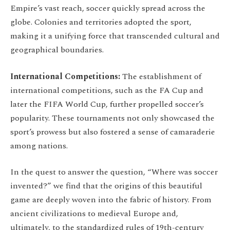
Empire’s vast reach, soccer quickly spread across the
globe. Colonies and territories adopted the sport,
making it a unifying force that transcended cultural and
geographical boundaries.
International Competitions:
The establishment of
international competitions, such as the FA Cup and
later the FIFA World Cup, further propelled soccer’s
popularity. These tournaments not only showcased the
sport’s prowess but also fostered a sense of camaraderie
among nations.
In the quest to answer the question, “Where was soccer
invented?” we find that the origins of this beautiful
game are deeply woven into the fabric of history. From
ancient civilizations to medieval Europe and,
ultimately, to the standardized rules of 19th-century