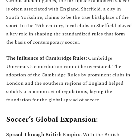
various ancient games, the birthplace of modern soccer
is often associated with England. Sheffield, a city in
South Yorkshire, claims to be the true birthplace of the
sport. In the 19th century, local clubs in Sheffield played
a key role in shaping the standardized rules that form
the basis of contemporary soccer.
The Influence of Cambridge Rules:
Cambridge
University’s contribution cannot be overstated. The
adoption of the Cambridge Rules by prominent clubs in
London and the southern regions of England helped
solidify a common set of regulations, laying the
foundation for the global spread of soccer.
Soccer’s Global Expansion:
Spread Through British Empire:
With the British