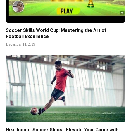
Soccer Skills World Cup: Mastering the Art of
Football Excellence
December 14, 2023
Nike Indoor Soccer Shoes: Elevate Your Game with