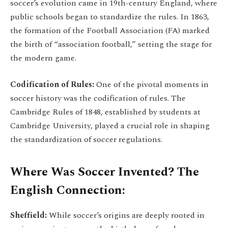
soccer’s evolution came in 19th-century England, where
public schools began to standardize the rules. In 1863,
the formation of the Football Association (FA) marked
the birth of “association football,” setting the stage for
the modern game.
Codification of Rules:
One of the pivotal moments in
soccer history was the codification of rules. The
Cambridge Rules of 1848, established by students at
Cambridge University, played a crucial role in shaping
the standardization of soccer regulations.
Where Was Soccer Invented? The
English Connection:
Sheffield:
While soccer’s origins are deeply rooted in