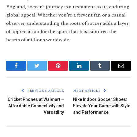
England, soccer’s journey is a testament to its enduring
global appeal. Whether you’re a fervent fan or a casual
observer, understanding the roots of soccer adds a layer
of appreciation for the sport that has captured the
hearts of millions worldwide.
Facebook
Twitter
Pinterest
LinkedIn
Tumblr
Email
PREVIOUS ARTICLE
NEXT ARTICLE
Cricket Phones at Walmart –
Nike Indoor Soccer Shoes:
Affordable Connectivity and
Elevate Your Game with Style
Versatility
and Performance