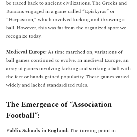
be traced back to ancient civilizations. The Greeks and
Romans engaged in a game called “Episkyros” or
“Harpastum,” which involved kicking and throwing a
ball. However, this was far from the organized sport we
recognize today.
Medieval Europe:
As time marched on, variations of
ball games continued to evolve. In medieval Europe, an
array of games involving kicking and striking a ball with
the feet or hands gained popularity. These games varied
widely and lacked standardized rules.
The Emergence of “Association
Football”:
Public Schools in England:
The turning point in