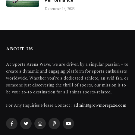
Performance
December 14, 2023
ABOUT US
At Sports Arena Wave, we are driven by a singular passion – to
create a dynamic and engaging platform for sports enthusiasts
worldwide. Whether you're a dedicated athlete, an avid fan, or
someone just discovering the thrill of sports, our mission is to
be your go-to destination for all things sports-related.
For Any Inquiries Please Contact :
admin@growmoregaze.com
Facebook
Twitter
Instagram
Pinterest
YouTube