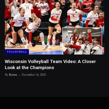
VOLLEYBALL
Wisconsin Volleyball Team Video: A Closer
Look at the Champions
By
Korra
December 14, 2023