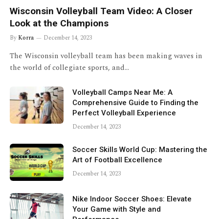
Wisconsin Volleyball Team Video: A Closer
Look at the Champions
By
Korra
December 14, 2023
The Wisconsin volleyball team has been making waves in
the world of collegiate sports, and…
Volleyball Camps Near Me: A
Comprehensive Guide to Finding the
Perfect Volleyball Experience
December 14, 2023
Soccer Skills World Cup: Mastering the
Art of Football Excellence
December 14, 2023
Nike Indoor Soccer Shoes: Elevate
Your Game with Style and