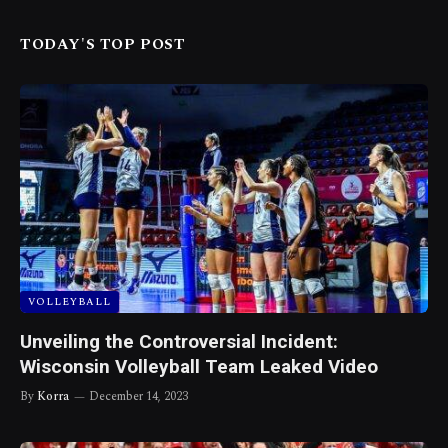
TODAY'S TOP POST
VOLLEYBALL
Unveiling the Controversial Incident:
Wisconsin Volleyball Team Leaked Video
By
Korra
December 14, 2023