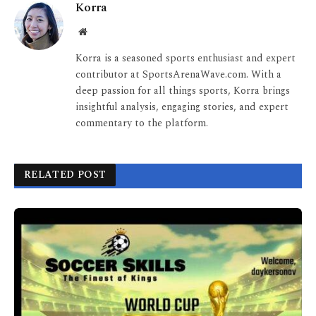
Korra
Website
Korra is a seasoned sports enthusiast and expert
contributor at SportsArenaWave.com. With a
deep passion for all things sports, Korra brings
insightful analysis, engaging stories, and expert
commentary to the platform.
RELATED POST