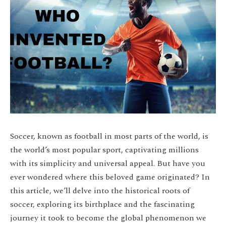
Soccer, known as football in most parts of the world, is
the world’s most popular sport, captivating millions
with its simplicity and universal appeal. But have you
ever wondered where this beloved game originated? In
this article, we’ll delve into the historical roots of
soccer, exploring its birthplace and the fascinating
journey it took to become the global phenomenon we