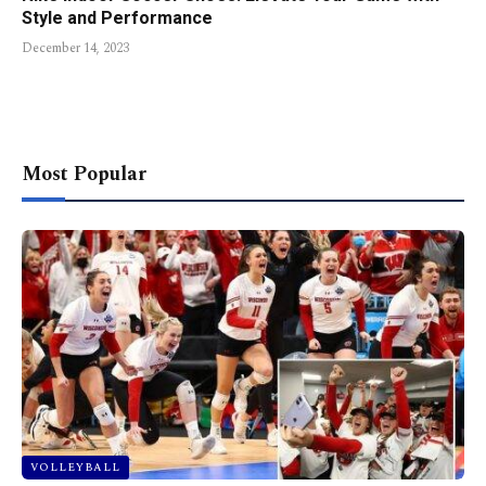
Style and Performance
December 14, 2023
Most Popular
VOLLEYBALL