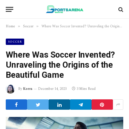
Home
Soccer
Where Was Soccer Invented? Unraveling the Origins of the Beautiful Game
»
»
SOCCER
Where Was Soccer Invented?
Unraveling the Origins of the
Beautiful Game
By
Korra
December 14, 2023
3 Mins Read