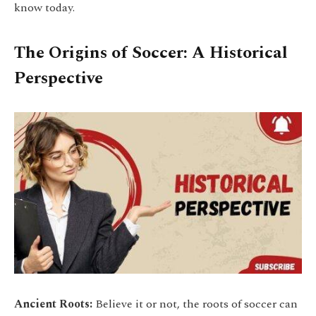
know today.
The Origins of Soccer: A Historical
Perspective
Ancient Roots:
Believe it or not, the roots of soccer can