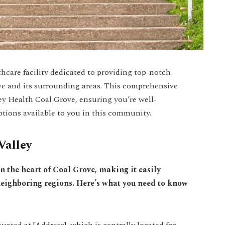
hcare facility dedicated to providing top-notch
ove and its surrounding areas. This comprehensive
ley Health Coal Grove, ensuring you’re well-
tions available to you in this community.
Valley
in the heart of Coal Grove, making it easily
 neighboring regions. Here’s what you need to know
uated at [Address], which is centrally located for