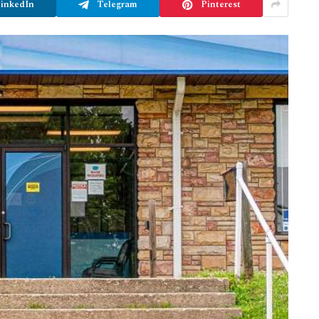
inkedIn
Telegram
Pinterest