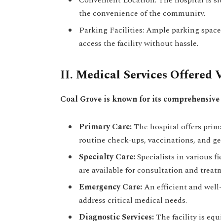
the convenience of the community.
Parking Facilities: Ample parking space 
access the facility without hassle.
II. Medical Services Offered 
Coal Grove is known for its comprehensive 
Primary Care:
The hospital offers prima
routine check-ups, vaccinations, and ge
Specialty Care:
Specialists in various f
are available for consultation and treat
Emergency Care:
An efficient and well
address critical medical needs.
Diagnostic Services:
The facility is eq