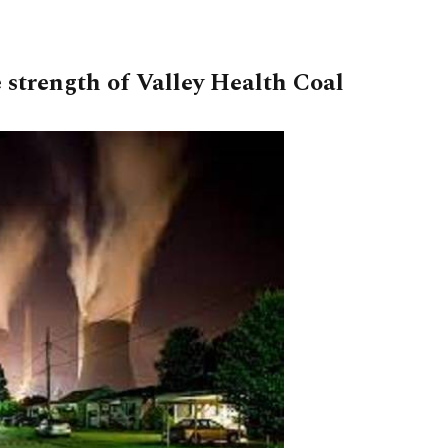
 strength of Valley Health Coal