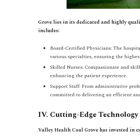
Grove lies in its dedicated and highly qua
includes:
Board-Certified Physicians: The hospital
various specialties, ensuring the highes
Skilled Nurses: Compassionate and skill
enhancing the patient experience.
Support Staff: From administrative prof
committed to delivering an efficient an
IV. Cutting-Edge Technology T
Valley Health Coal Grove has invested in 