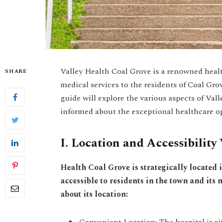
Valley Health Coal Grove is a renowned healt
SHARE
medical services to the residents of Coal Gr
guide will explore the various aspects of Val
informed about the exceptional healthcare op
I. Location and Accessibility 
Health Coal Grove is strategically located 
accessible to residents in the town and its
about its location:
Convenient Location: The hospital is sit