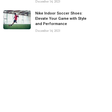
December 14, 2023
Nike Indoor Soccer Shoes:
Elevate Your Game with Style
and Performance
December 14, 2023