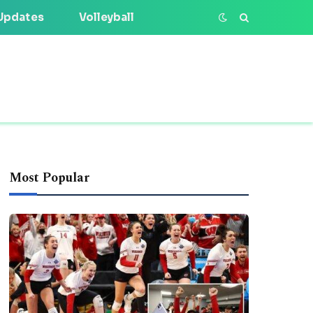
Updates
Volleyball
Most Popular