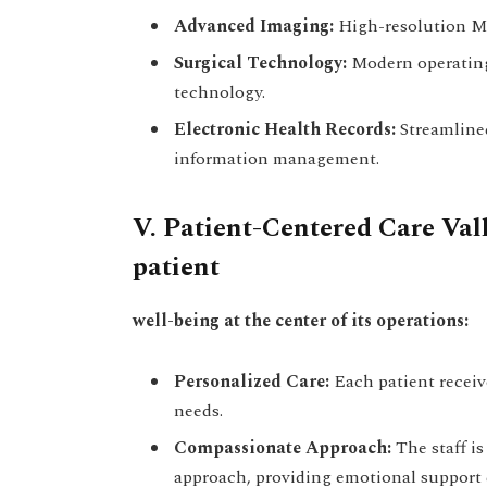
Advanced Imaging:
High-resolution MR
Surgical Technology:
Modern operating
technology.
Electronic Health Records:
Streamlined
information management.
V. Patient-Centered Care Val
patient
well-being at the center of its operations:
Personalized Care:
Each patient receive
needs.
Compassionate Approach:
The staff i
approach, providing emotional support d