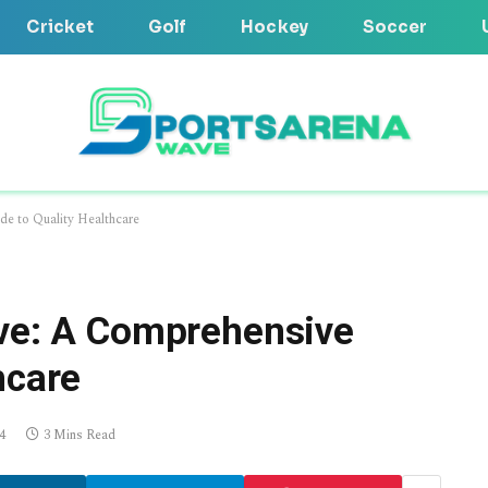
Cricket
Golf
Hockey
Soccer
de to Quality Healthcare
ove: A Comprehensive
hcare
4
3 Mins Read