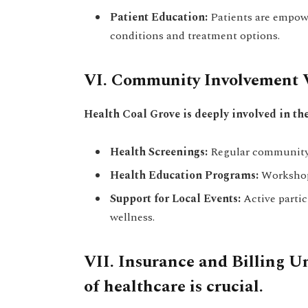
Patient Education:
Patients are empow
conditions and treatment options.
VI. Community Involvement V
Health Coal Grove is deeply involved in th
Health Screenings:
Regular community 
Health Education Programs:
Workshops
Support for Local Events:
Active partic
wellness.
VII. Insurance and Billing U
of healthcare is crucial.