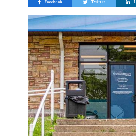
Facebook
Twitter
L