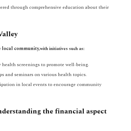
ered through comprehensive education about their
alley
e local community,
with initiatives such as:
health screenings to promote well-being.
 and seminars on various health topics.
ipation in local events to encourage community
nderstanding the financial aspect