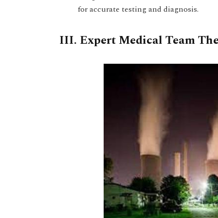
for accurate testing and diagnosis.
III. Expert Medical Team The