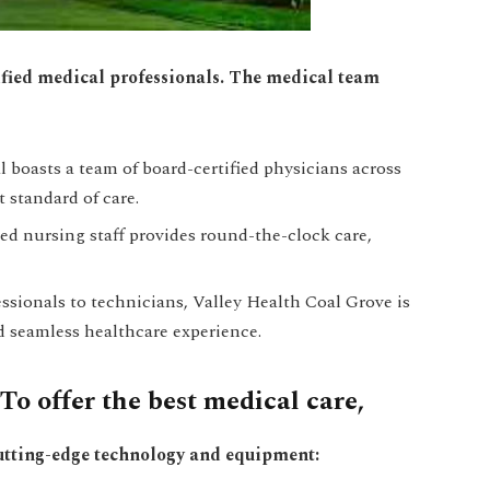
lified medical professionals. The medical team
 boasts a team of board-certified physicians across
t standard of care.
ed nursing staff provides round-the-clock care,
essionals to technicians, Valley Health Coal Grove is
d seamless healthcare experience.
o offer the best medical care,
cutting-edge technology and equipment: