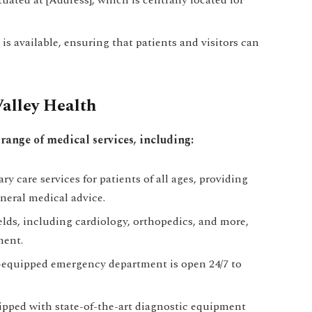
is available, ensuring that patients and visitors can
Valley Health
range of medical services, including:
ry care services for patients of all ages, providing
neral medical advice.
ields, including cardiology, orthopedics, and more,
ment.
-equipped emergency department is open 24/7 to
uipped with state-of-the-art diagnostic equipment