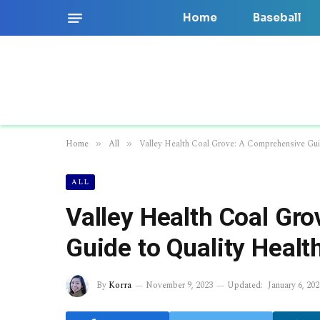
Home
Baseball
Home
All
Valley Health Coal Grove: A Comprehensive Gui
»
»
ALL
Valley Health Coal Gr
Guide to Quality Healt
By
Korra
November 9, 2023
Updated:
January 6, 202