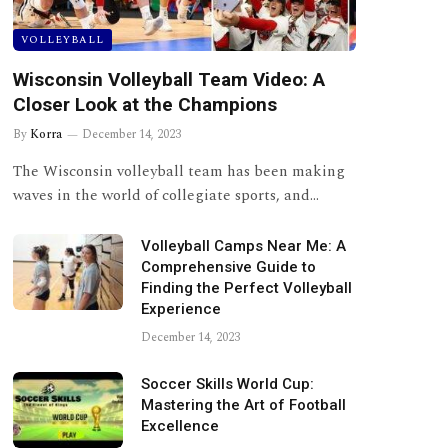
VOLLEYBALL
Wisconsin Volleyball Team Video: A
Closer Look at the Champions
By
Korra
December 14, 2023
The Wisconsin volleyball team has been making
waves in the world of collegiate sports, and…
Volleyball Camps Near Me: A
Comprehensive Guide to
Finding the Perfect Volleyball
Experience
December 14, 2023
Soccer Skills World Cup:
Mastering the Art of Football
Excellence