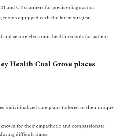
I and CT scanners for precise diagnostics.
 rooms equipped with the latest surgical
 and secure electronic health records for patient
ley Health Coal Grove places
s individualized care plans tailored to their unique
s known for their empathetic and compassionate
uring difficult times.